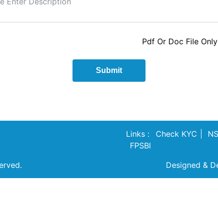
Pdf Or Doc File Only
Submit
Links :
Check KYC
N
FPSBI
erved.
Designed & D