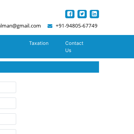
lman@gmail.com
+91-94805-67749
Taxation
Contact
Us