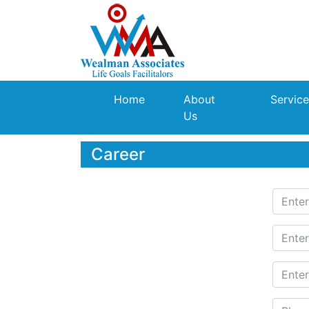
(current)
Home
About
Service
Us
Career