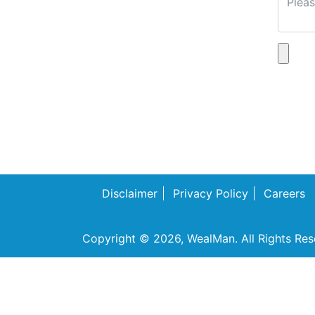
Disclaimer
Privacy Policy
Careers
Copyright © 2026, WealMan. All Rights Res