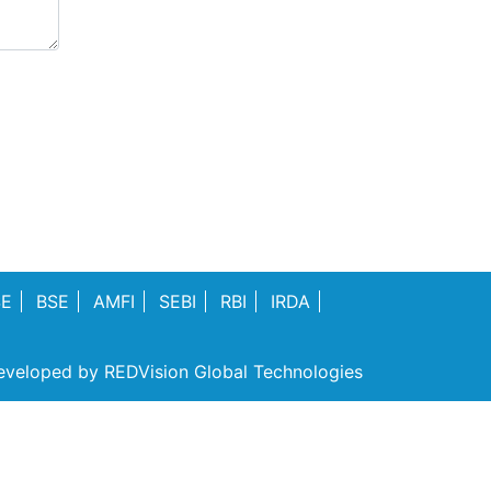
SE
BSE
AMFI
SEBI
RBI
IRDA
eveloped by
REDVision Global Technologies