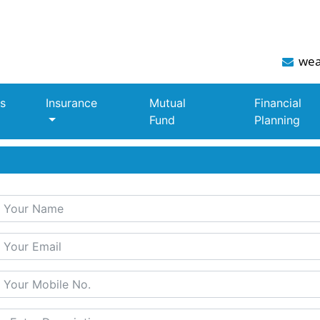
wea
s
Insurance
Mutual
Financial
Fund
Planning